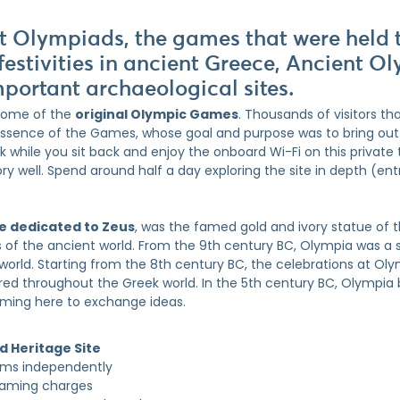
nt Olympiads, the games that were held 
festivities in ancient Greece, Ancient O
mportant archaeological sites.
 home of the
original Olympic Games
. Thousands of visitors tha
essence of the Games, whose goal and purpose was to bring out 
 while you sit back and enjoy the onboard Wi-Fi on this private t
ory well. Spend around half a day exploring the site in depth (en
e dedicated to Zeus
, was the famed gold and ivory statue of t
s of the ancient world. From the 9th century BC, Olympia was a 
orld. Starting from the 8th century BC, the celebrations at Ol
ed throughout the Greek world. In the 5th century BC, Olympi
oming here to exchange ideas.
 Heritage Site
eums independently
oaming charges