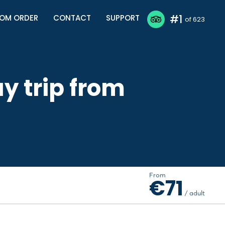
#1
OM ORDER
CONTACT
SUPPORT
of 623
y trip from
From
€71
/ adult