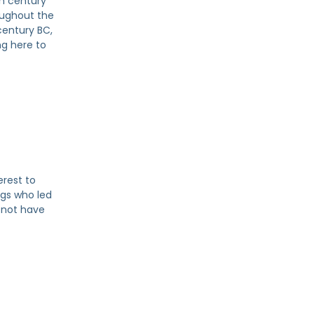
th century
oughout the
century BC,
ng here to
erest to
ngs who led
 not have