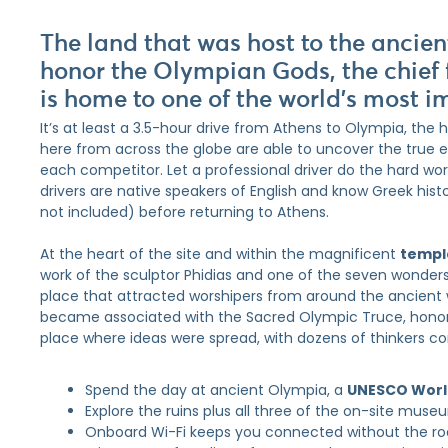
The land that was host to the ancie
honor the Olympian Gods, the chief 
is home to one of the world’s most i
It’s at least a 3.5-hour drive from Athens to Olympia, the
here from across the globe are able to uncover the true 
each competitor. Let a professional driver do the hard work
drivers are native speakers of English and know Greek hist
not included) before returning to Athens.
At the heart of the site and within the magnificent
templ
work of the sculptor Phidias and one of the seven wonder
place that attracted worshipers from around the ancient w
became associated with the Sacred Olympic Truce, honor
place where ideas were spread, with dozens of thinkers c
Spend the day at ancient Olympia, a
UNESCO World
Explore the ruins plus all three of the on-site mus
Onboard Wi-Fi keeps you connected without the r