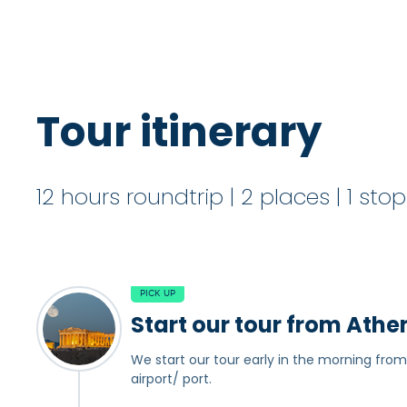
Tour itinerary
12 hours roundtrip | 2 places | 1 sto
PICK UP
Start our tour from Athe
We start our tour early in the morning from
airport/ port.