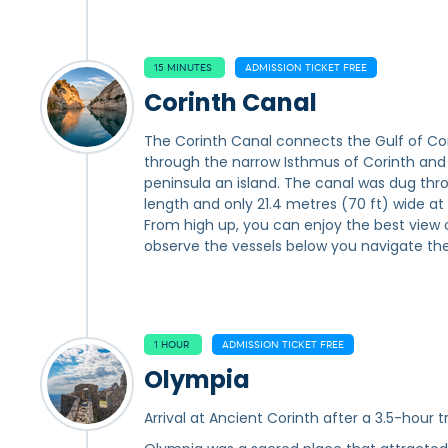
15 MINUTES
ADMISSION TICKET FREE
Corinth Canal
The Corinth Canal connects the Gulf of Cori
through the narrow Isthmus of Corinth an
peninsula an island. The canal was dug throu
length and only 21.4 metres (70 ft) wide at
From high up, you can enjoy the best view 
observe the vessels below you navigate the
1 HOUR
ADMISSION TICKET FREE
Olympia
Arrival at Ancient Corinth after a 3.5-hour tr