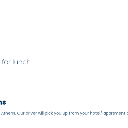
p for lunch
ns
 Athens. Our driver will pick you up from your hotel/ apartment 