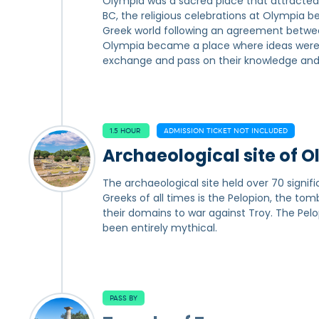
Olympia was a sacred place that attracted
BC, the religious celebrations at Olympia
Greek world following an agreement between 
Olympia became a place where ideas were sp
exchange and pass on their knowledge and
1.5 HOUR
ADMISSION TICKET NOT INCLUDED
Archaeological site of 
The archaeological site held over 70 signifi
Greeks of all times is the Pelopion, the tom
their domains to war against Troy. The Pe
been entirely mythical.
PASS BY