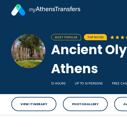
MOST POPULAR
TOP RATED
Ancient Oly
Athens
12 HOURS
UP TO 14 PERSONS
FREE CA
VIEW ITINERARY
PHOTOGALLERY
A