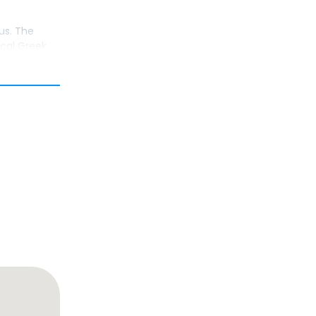
us. The
ical Greek
 It was the