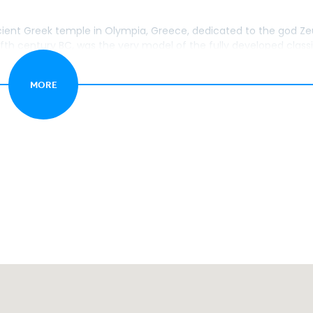
ent Greek temple in Olympia, Greece, dedicated to the god Ze
fifth century BC, was the very model of the fully developed class
MORE
lympia, Greece, is located to the east of the sanctuary of Zeus.
t the Ancient Olympic Games.