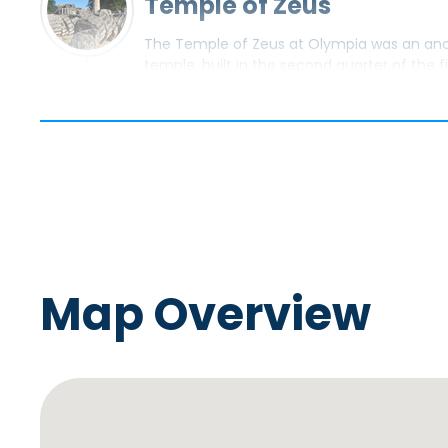
Temple of Zeus
The Temple of Zeus at Olympia was an anci
temple, built in the second quarter of the 
temple of the Doric order.
PASS BY
Stadium at Olympia
The stadium at the archaeological site of O
location of many of the sporting events a
Map Overview
PASS BY
Temple of Hera