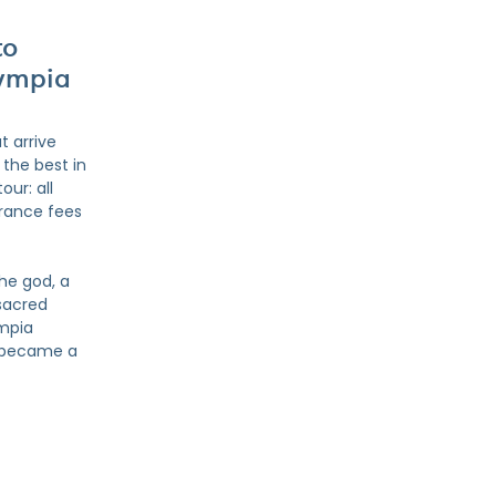
to
lympia
t arrive
the best in
our: all
trance fees
he god, a
sacred
ympia
a became a