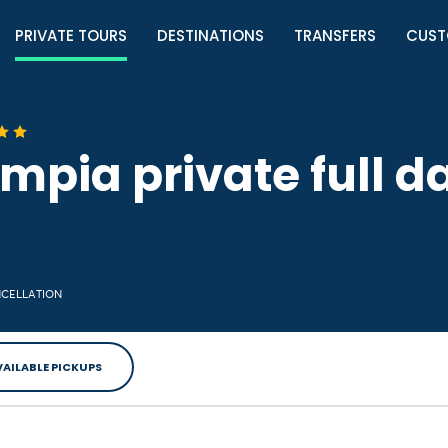
PRIVATE TOURS
DESTINATIONS
TRANSFERS
CUST
mpia private full da
NCELLATION
VAILABLE PICKUPS