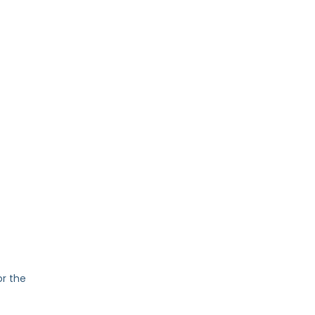
or the