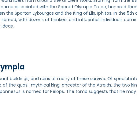
 worshipers from around the ancient world. Starting from the 8
 became associated with the Sacred Olympic Truce, honored thr
the Spartan Lykourgos and the King of Elis, Iphitos. In the 5th 
read, with dozens of thinkers and influential individuals comi
 ideas.
Olympia
cant buildings, and ruins of many of these survive. Of special int
b of the quasi-mythical king, ancestor of the Atreids, the two ki
loponnesus is named for Pelops. The tomb suggests that he may