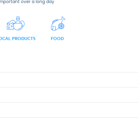
important over a long day
OCAL PRODUCTS
FOOD