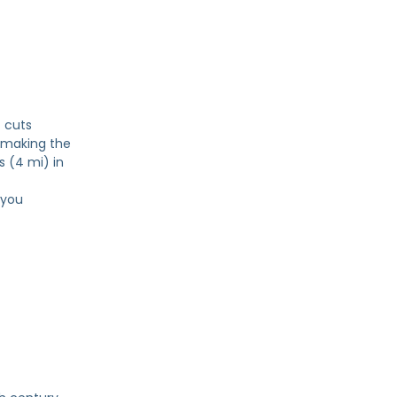
t cuts
 making the
s (4 mi) in
 you