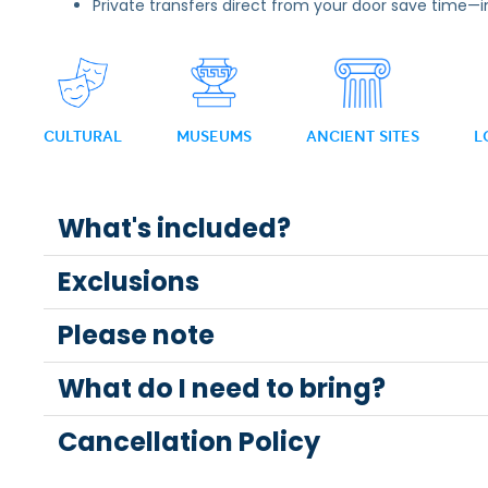
Private transfers direct from your door save time—
CULTURAL
MUSEUMS
ANCIENT SITES
L
What's included?
Exclusions
Please note
What do I need to bring?
Cancellation Policy