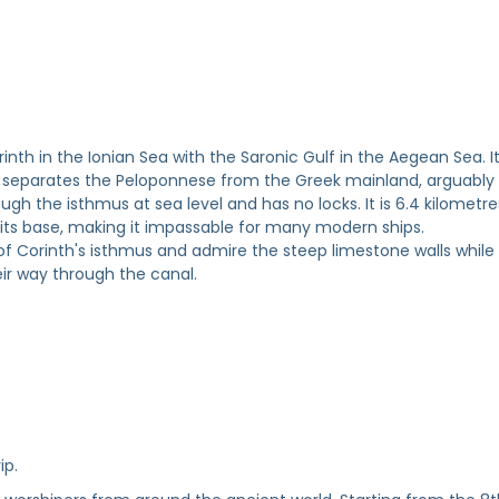
nth in the Ionian Sea with the Saronic Gulf in the Aegean Sea. I
d separates the Peloponnese from the Greek mainland, arguably
gh the isthmus at sea level and has no locks. It is 6.4 kilometre
 its base, making it impassable for many modern ships.
of Corinth's isthmus and admire the steep limestone walls while
ir way through the canal.
ip.